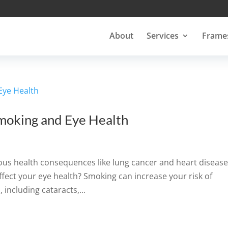
About
Services
Frame
moking and Eye Health
us health consequences like lung cancer and heart disease
fect your eye health? Smoking can increase your risk of
 including cataracts,...