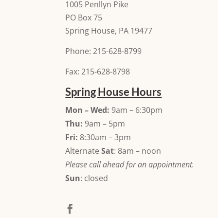
1005 Penllyn Pike
PO Box 75
Spring House, PA 19477
Phone: 215-628-8799
Fax: 215-628-8798
Spring House Hours
Mon – Wed:
9am – 6:30pm
Thu:
9am – 5pm
Fri:
8:30am – 3pm
Alternate
Sat
: 8am – noon
Please call ahead for an appointment.
Sun
: closed