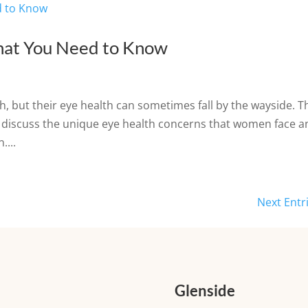
at You Need to Know
h, but their eye health can sometimes fall by the wayside. T
s discuss the unique eye health concerns that women face a
....
Next Entr
Glenside