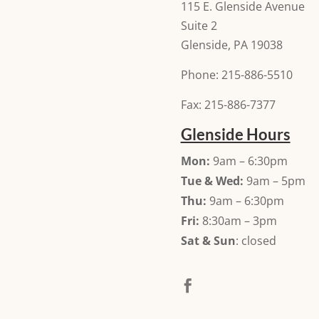
115 E. Glenside Avenue
Suite 2
Glenside, PA 19038
Phone: 215-886-5510
Fax: 215-886-7377
Glenside Hours
Mon:
9am – 6:30pm
Tue & Wed:
9am – 5pm
Thu:
9am – 6:30pm
Fri:
8:30am – 3pm
Sat & Sun
: closed