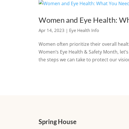
Women and Eye Health: Wh
Apr 14, 2023
|
Eye Health Info
Women often prioritize their overall healt
Women’s Eye Health & Safety Month, let’
the steps we can take to protect our vision
Spring House