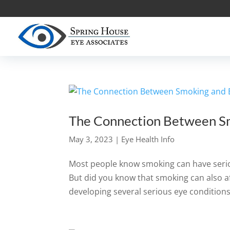
The Connection Between S
May 3, 2023
|
Eye Health Info
Most people know smoking can have serio
But did you know that smoking can also af
developing several serious eye conditions,