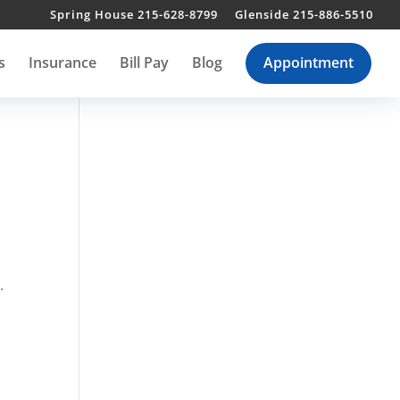
Spring House 215-628-8799
Glenside 215-886-5510
s
Insurance
Bill Pay
Blog
Appointment
.