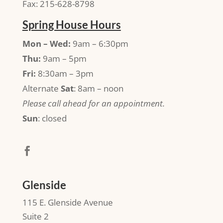
Fax: 215-628-8798
Spring House Hours
Mon – Wed:
9am – 6:30pm
Thu:
9am – 5pm
Fri:
8:30am – 3pm
Alternate
Sat
: 8am – noon
Please call ahead for an appointment.
Sun
: closed
Glenside
115 E. Glenside Avenue
Suite 2