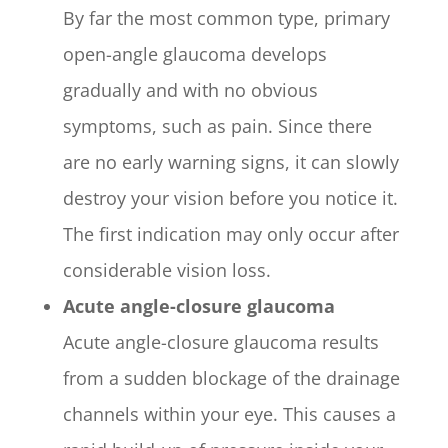
By far the most common type, primary
open-angle glaucoma develops
gradually and with no obvious
symptoms, such as pain. Since there
are no early warning signs, it can slowly
destroy your vision before you notice it.
The first indication may only occur after
considerable vision loss.
Acute angle-closure glaucoma
Acute angle-closure glaucoma results
from a sudden blockage of the drainage
channels within your eye. This causes a