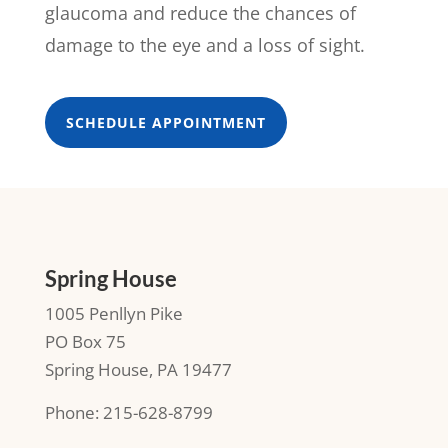
glaucoma and reduce the chances of
damage to the eye and a loss of sight.
SCHEDULE APPOINTMENT
Spring House
1005 Penllyn Pike
PO Box 75
Spring House, PA 19477
Phone: 215-628-8799