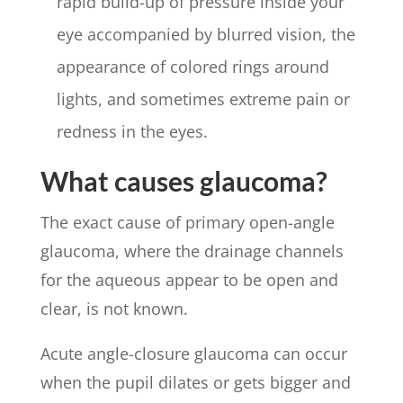
rapid build-up of pressure inside your
eye accompanied by blurred vision, the
appearance of colored rings around
lights, and sometimes extreme pain or
redness in the eyes.
What causes glaucoma?
The exact cause of primary open-angle
glaucoma, where the drainage channels
for the aqueous appear to be open and
clear, is not known.
Acute angle-closure glaucoma can occur
when the pupil dilates or gets bigger and