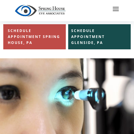
SCHEDULE
SCHEDULE
APPOINTMENT SPRING
APPOINTMENT
HOUSE, PA
GLENSIDE, PA