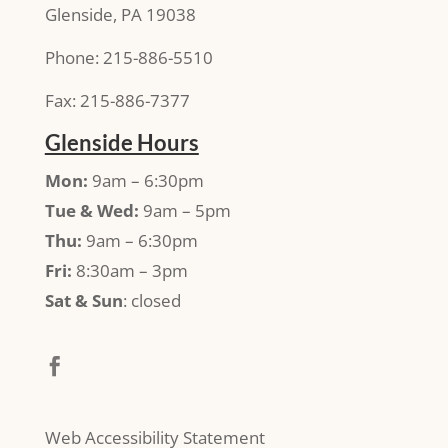
Glenside, PA 19038
Phone: 215-886-5510
Fax: 215-886-7377
Glenside Hours
Mon:
9am – 6:30pm
Tue & Wed:
9am – 5pm
Thu:
9am – 6:30pm
Fri:
8:30am – 3pm
Sat & Sun
: closed
Web Accessibility Statement