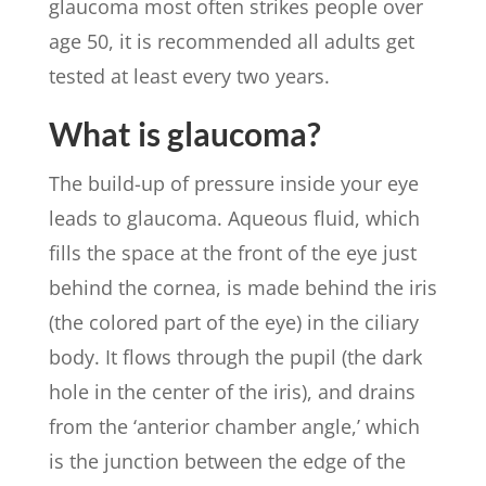
glaucoma most often strikes people over
age 50, it is recommended all adults get
tested at least every two years.
What is glaucoma?
The build-up of pressure inside your eye
leads to glaucoma. Aqueous fluid, which
fills the space at the front of the eye just
behind the cornea, is made behind the iris
(the colored part of the eye) in the ciliary
body. It flows through the pupil (the dark
hole in the center of the iris), and drains
from the ‘anterior chamber angle,’ which
is the junction between the edge of the