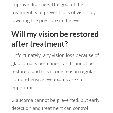
improve drainage. The goal of the
treatment is to prevent loss of vision by
lowering the pressure in the eye.
Will my vision be restored
after treatment?
Unfortunately, any vision loss because of
glaucoma is permanent and cannot be
restored, and this is one reason regular
comprehensive eye exams are so
important.
Glaucoma cannot be prevented, but early
detection and treatment can control