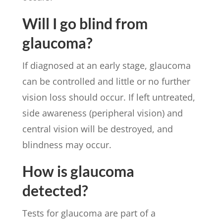
Will I go blind from
glaucoma?
If diagnosed at an early stage, glaucoma
can be controlled and little or no further
vision loss should occur. If left untreated,
side awareness (peripheral vision) and
central vision will be destroyed, and
blindness may occur.
How is glaucoma
detected?
Tests for glaucoma are part of a