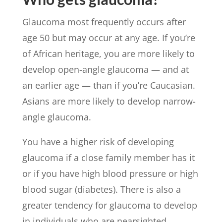
Glaucoma most frequently occurs after
age 50 but may occur at any age. If you’re
of African heritage, you are more likely to
develop open-angle glaucoma — and at
an earlier age — than if you’re Caucasian.
Asians are more likely to develop narrow-
angle glaucoma.
You have a higher risk of developing
glaucoma if a close family member has it
or if you have high blood pressure or high
blood sugar (diabetes). There is also a
greater tendency for glaucoma to develop
in individuals who are nearsighted.