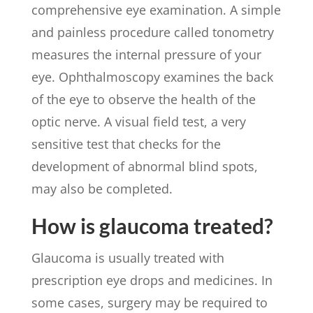
comprehensive eye examination. A simple
and painless procedure called tonometry
measures the internal pressure of your
eye. Ophthalmoscopy examines the back
of the eye to observe the health of the
optic nerve. A visual field test, a very
sensitive test that checks for the
development of abnormal blind spots,
may also be completed.
How is glaucoma treated?
Glaucoma is usually treated with
prescription eye drops and medicines. In
some cases, surgery may be required to