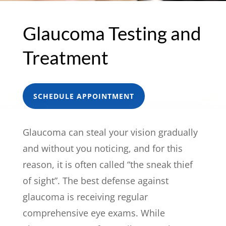
Glaucoma Testing and
Treatment
SCHEDULE APPOINTMENT
Glaucoma can steal your vision gradually
and without you noticing, and for this
reason, it is often called “the sneak thief
of sight”. The best defense against
glaucoma is receiving regular
comprehensive eye exams. While