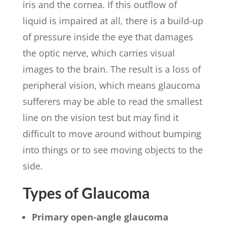
iris and the cornea. If this outflow of
liquid is impaired at all, there is a build-up
of pressure inside the eye that damages
the optic nerve, which carries visual
images to the brain. The result is a loss of
peripheral vision, which means glaucoma
sufferers may be able to read the smallest
line on the vision test but may find it
difficult to move around without bumping
into things or to see moving objects to the
side.
Types of Glaucoma
Primary open-angle glaucoma