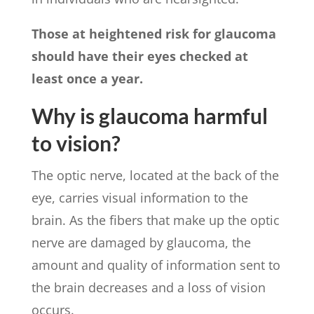
Those at heightened risk for glaucoma
should have their eyes checked at
least once a year.
Why is glaucoma harmful
to vision?
The optic nerve, located at the back of the
eye, carries visual information to the
brain. As the fibers that make up the optic
nerve are damaged by glaucoma, the
amount and quality of information sent to
the brain decreases and a loss of vision
occurs.