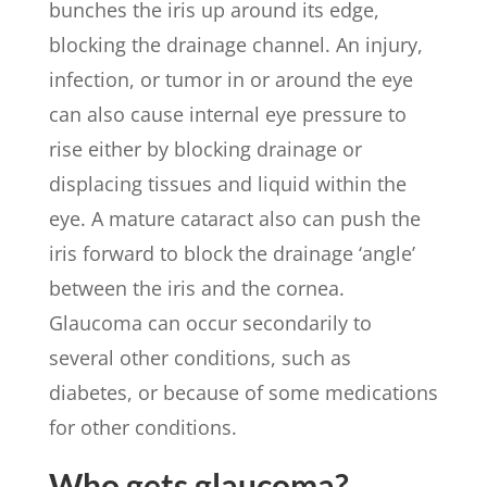
bunches the iris up around its edge,
blocking the drainage channel. An injury,
infection, or tumor in or around the eye
can also cause internal eye pressure to
rise either by blocking drainage or
displacing tissues and liquid within the
eye. A mature cataract also can push the
iris forward to block the drainage ‘angle’
between the iris and the cornea.
Glaucoma can occur secondarily to
several other conditions, such as
diabetes, or because of some medications
for other conditions.
Who gets glaucoma?