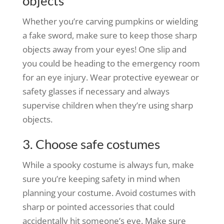
objects
Whether you’re carving pumpkins or wielding
a fake sword, make sure to keep those sharp
objects away from your eyes! One slip and
you could be heading to the emergency room
for an eye injury. Wear protective eyewear or
safety glasses if necessary and always
supervise children when they’re using sharp
objects.
3. Choose safe costumes
While a spooky costume is always fun, make
sure you’re keeping safety in mind when
planning your costume. Avoid costumes with
sharp or pointed accessories that could
accidentally hit someone’s eye. Make sure