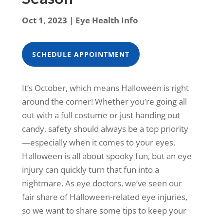
Oct 1, 2023
|
Eye Health Info
SCHEDULE APPOINTMENT
It’s October, which means Halloween is right
around the corner! Whether you’re going all
out with a full costume or just handing out
candy, safety should always be a top priority
—especially when it comes to your eyes.
Halloween is all about spooky fun, but an eye
injury can quickly turn that fun into a
nightmare. As eye doctors, we’ve seen our
fair share of Halloween-related eye injuries,
so we want to share some tips to keep your