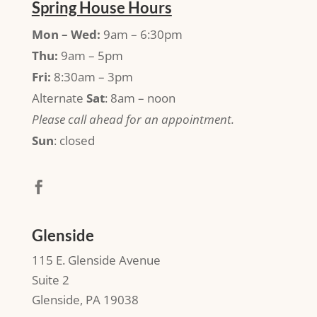
Spring House Hours
Mon – Wed:
9am – 6:30pm
Thu:
9am – 5pm
Fri:
8:30am – 3pm
Alternate
Sat
: 8am – noon
Please call ahead for an appointment.
Sun
: closed
Glenside
115 E. Glenside Avenue
Suite 2
Glenside, PA 19038