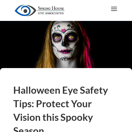
Halloween Eye Safety
Tips: Protect Your
Vision this Spooky
Season