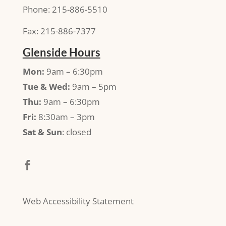
Phone: 215-886-5510
Fax: 215-886-7377
Glenside Hours
Mon:
9am – 6:30pm
Tue & Wed:
9am – 5pm
Thu:
9am – 6:30pm
Fri:
8:30am – 3pm
Sat & Sun
: closed
Web Accessibility Statement