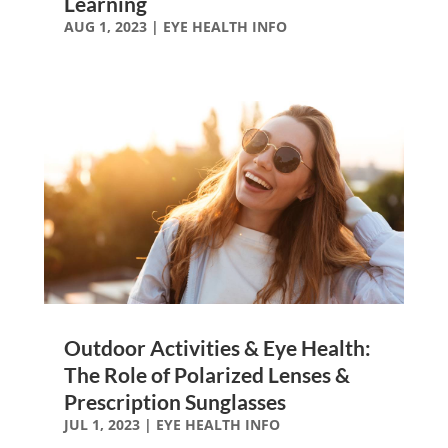
Learning
AUG 1, 2023
|
EYE HEALTH INFO
Outdoor Activities & Eye Health:
The Role of Polarized Lenses &
Prescription Sunglasses
JUL 1, 2023
|
EYE HEALTH INFO