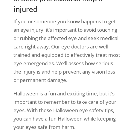
injured
If you or someone you know happens to get
an eye injury, it’s important to avoid touching
or rubbing the affected eye and seek medical
care right away. Our eye doctors are well-
trained and equipped to effectively treat most
eye emergencies. We’ll assess how serious
the injury is and help prevent any vision loss
or permanent damage.
Halloween is a fun and exciting time, but it’s
important to remember to take care of your
eyes. With these Halloween eye safety tips,
you can have a fun Halloween while keeping
your eyes safe from harm.