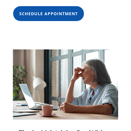
SCHEDULE APPOINTMENT