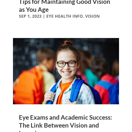
Tips for Maintaining Good Vision
as You Age
SEP 1, 2023
|
EYE HEALTH INFO
,
VISION
Eye Exams and Academic Success:
The Link Between Vision and