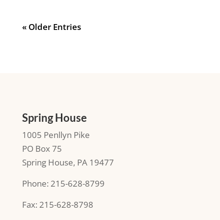
« Older Entries
Spring House
1005 Penllyn Pike
PO Box 75
Spring House, PA 19477
Phone: 215-628-8799
Fax: 215-628-8798