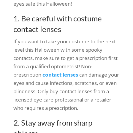
eyes safe this Halloween!
1. Be careful with costume
contact lenses
If you want to take your costume to the next
level this Halloween with some spooky
contacts, make sure to get a prescription first
from a qualified optometrist! Non-
prescription
contact lenses
can damage your
eyes and cause infections, scratches, or even
blindness. Only buy contact lenses from a
licensed eye care professional or a retailer
who requires a prescription.
2. Stay away from sharp