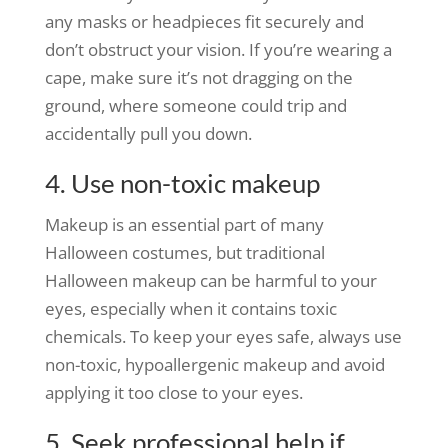
any masks or headpieces fit securely and
don’t obstruct your vision. If you’re wearing a
cape, make sure it’s not dragging on the
ground, where someone could trip and
accidentally pull you down.
4. Use non-toxic makeup
Makeup is an essential part of many
Halloween costumes, but traditional
Halloween makeup can be harmful to your
eyes, especially when it contains toxic
chemicals. To keep your eyes safe, always use
non-toxic, hypoallergenic makeup and avoid
applying it too close to your eyes.
5. Seek professional help if